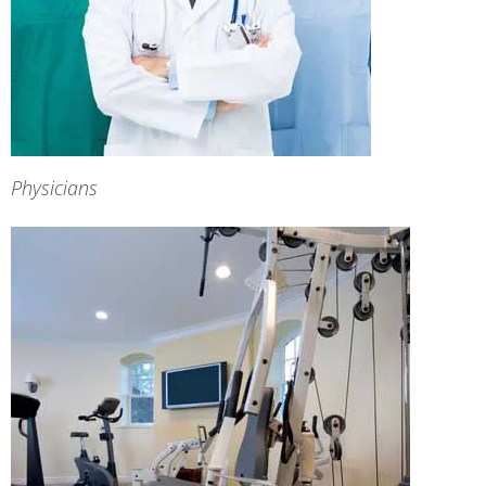
Physicians