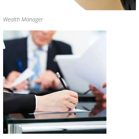
Wealth Manager