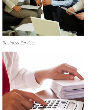
Business Services