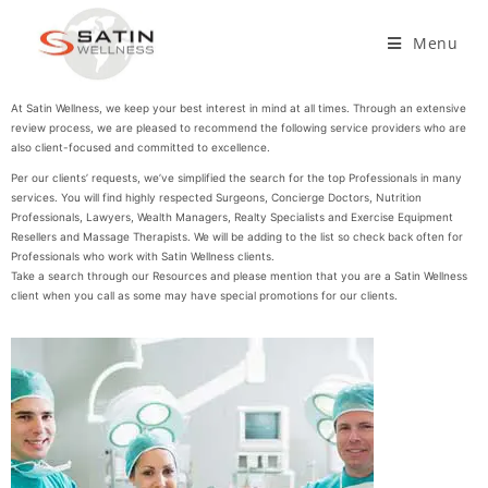
Menu
At Satin Wellness, we keep your best interest in mind at all times. Through an extensive
review process, we are pleased to recommend the following service providers who are
also client-focused and committed to excellence.
Per our clients’ requests, we’ve simplified the search for the top Professionals in many
services. You will find highly respected Surgeons, Concierge Doctors, Nutrition
Professionals, Lawyers, Wealth Managers, Realty Specialists and Exercise Equipment
Resellers and Massage Therapists. We will be adding to the list so check back often for
Professionals who work with Satin Wellness clients.
Take a search through our Resources and please mention that you are a Satin Wellness
client when you call as some may have special promotions for our clients.