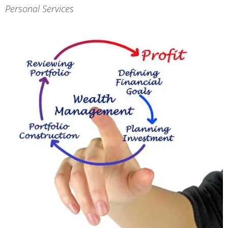
Personal Services