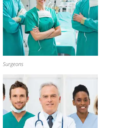
Surgeons