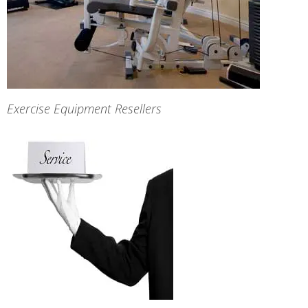
Exercise Equipment Resellers