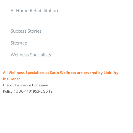
At Home Rehabilitation
Success Stories
Sitemap
Wellness Specialists
All Wellness Specialists at Satin Wellness are covered by Liability
Insurance:
Hiscox Insurance Company
Policy #UDC-4101953-CGL-19