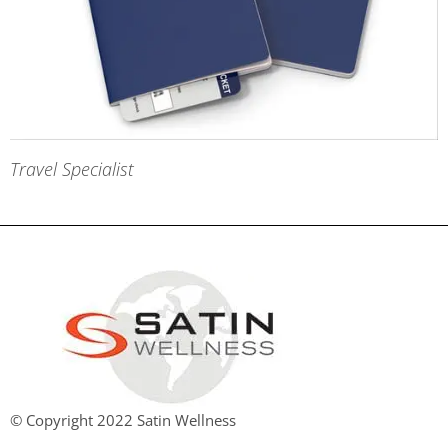
Travel Specialist
© Copyright 2022 Satin Wellness