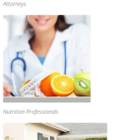
Attorneys
Nutrition Professionals