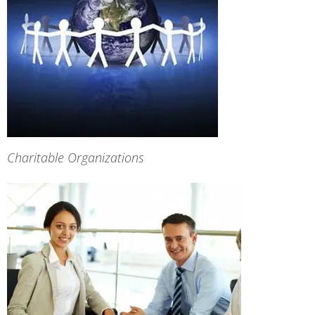
Charitable Organizations