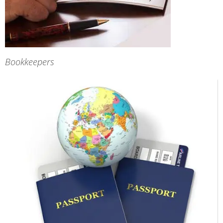
Bookkeepers