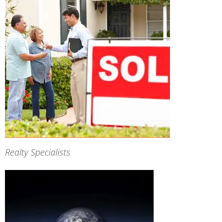
Realty Specialists