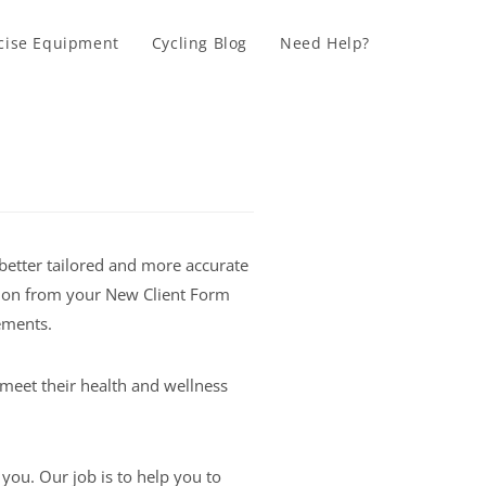
cise Equipment
Cycling Blog
Need Help?
better tailored and more accurate
ation from your New Client Form
ements.
meet their health and wellness
you. Our job is to help you to