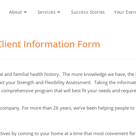
About
Services
Success Stories
Your Exer
lient Information Form
l and familial health history. The more knowledge we have, the 
onduct your Strength and Flexibility Assessment. Taking the inform
d comprehensive program that will best fit your needs and requir
s company. For more than 26 years, we’ve been helping people to 
ctives by coming to your home at a time that most convenient for 