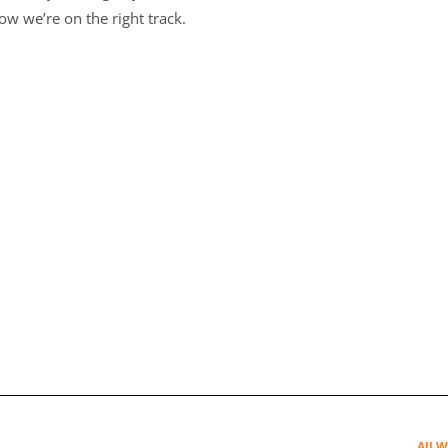
w we’re on the right track.
All W