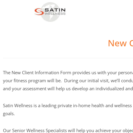
New C
The New Client Information Form provides us with your persona
your fitness program will be. During our initial visit, we’ll c
and your assessment will help us develop an individualized an
Satin Wellness is a leading private in-home health and wellnes
goals.
Our Senior Wellness Specialists will help you achieve your obje