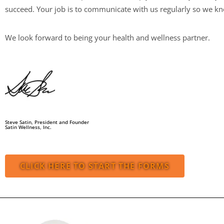
succeed. Your job is to communicate with us regularly so we kno
We look forward to being your health and wellness partner.
Steve Satin, President and Founder
Satin Wellness, Inc.
CLICK HERE TO START THE FORMS