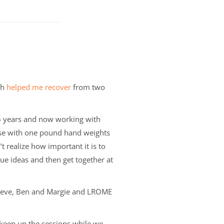
th
helped me recover
from two
26 years and now working with
cise with one pound hand weights
n’t realize how important it is to
e ideas and then get together at
 Steve, Ben and Margie and LROME
n keep up the sessions while we