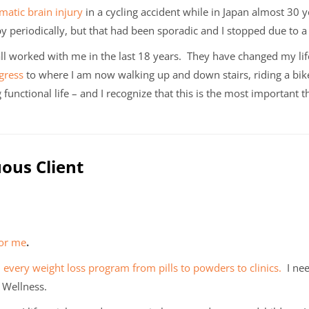
matic brain injury
in a cycling accident while in Japan almost 30 
y periodically, but that had been sporadic and I stopped due to a 
ll worked with me in the last 18 years. They have changed my lif
gress
to where I am now walking up and down stairs, riding a bik
 functional life – and I recognize that this is the most important t
uous Client
for me
.
d every weight loss program from pills to powders to clinics.
I nee
n Wellness.