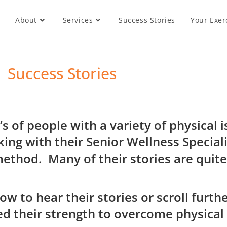
About
Services
Success Stories
Your Exer
Success Stories
s of people with a variety of physical
ing with their Senior Wellness Speciali
method. M
any of their stories are quit
low to hear their stories or scroll fur
d their strength to overcome physical 