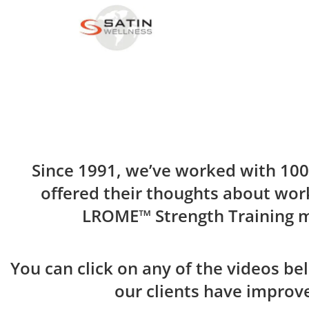
Since 1991, we’ve worked with 100’
offered their thoughts about work
LROME™ Strength Training 
You can click on any of the videos be
our clients have improve