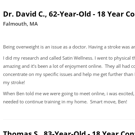
Dr. David C., 62-Year-Old - 18 Year C
Falmouth, MA
Being overweight is an issue as a doctor. Having a stroke was an
I did my research and called Satin Wellness. I went to physica
amazing and it’s been a lot of enjoyment online. They all had
concentrate on my specific issues and help me get further than
my stroke!
When Ben told me we were going to meet online, i was excited, 
needed to continue training in my home. Smart move, Ben!
Thomas S., 83-Year-Old - 18 Year Con