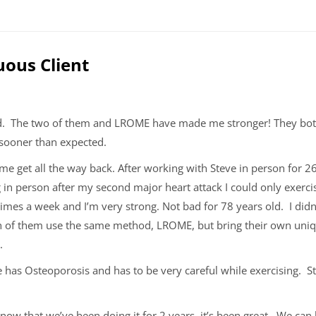
uous Client
od. The two of them and LROME have made me stronger! They bo
 sooner than expected.
e get all the way back. After working with Steve in person for 
 in person after my second major heart attack I could only exer
times a week and I’m very strong. Not bad for 78 years old.
I did
h of them use the same method, LROME, but bring their own uniqu
k.
 has Osteoporosis and has to be very careful while exercising.
ut now that we’ve been doing it for 2 years, it’s been great. We ca