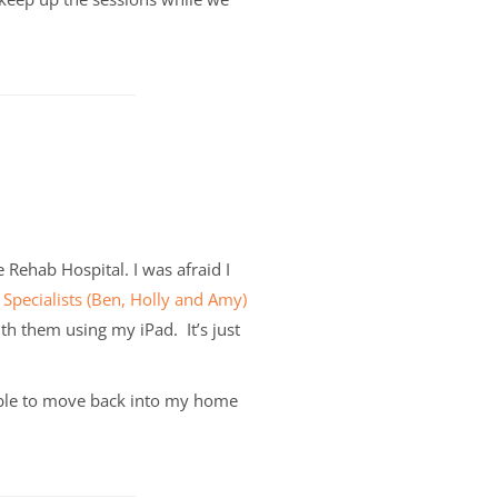
e Rehab Hospital.
I was afraid I
 Specialists (Ben, Holly and Amy)
h them using my iPad. It’s just
able to move back into my home