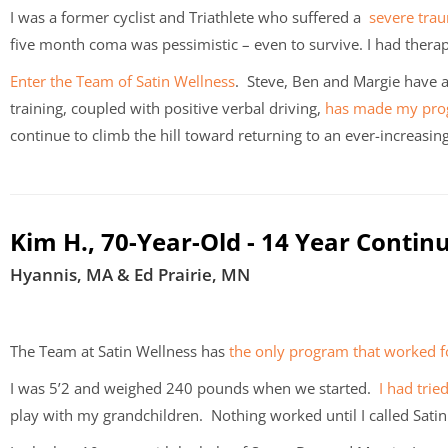
I was a former cyclist and Triathlete who suffered a
severe trau
five month coma was pessimistic – even to survive. I had therap
Enter the Team of Satin Wellness
. Steve, Ben and Margie have a
training, coupled with positive verbal driving,
has made my pro
continue to climb the hill toward returning to an ever-increasing
Kim H., 70-Year-Old - 14 Year Contin
Hyannis, MA & Ed Prairie, MN
The Team at Satin Wellness has
the only program that worked 
I was 5’2 and weighed 240 pounds when we started.
I had trie
play with my grandchildren. Nothing worked until I called Sati