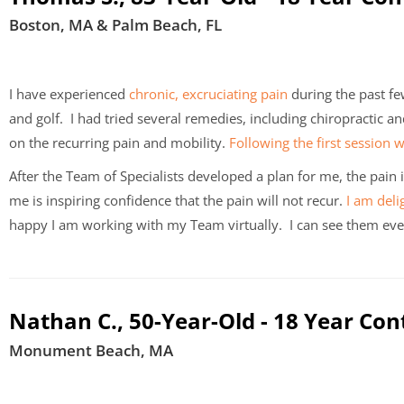
Boston, MA & Palm Beach, FL
I have experienced
chronic, excruciating pain
during the past fe
and golf. I had tried several remedies, including chiropractic a
on the recurring pain and mobility.
Following the first session 
After the Team of Specialists developed a plan for me, the pain
me is inspiring confidence that the pain will not recur.
I am deli
happy I am working with my Team virtually. I can see them eve
Nathan C., 50-Year-Old - 18 Year Con
Monument Beach, MA