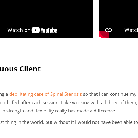
nuous Client
ing a
debilitating case of Spinal Stenosis
so that I can continue my 
d I feel after each session. I like working with all three of them
 strength and flexibility really has made a difference.
st thing in the world, but without it I would not have been able to