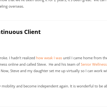
veling overseas.
ntinuous Client
roke. I hadn’t realized
how weak I was
until I came home from th
ness online and called Steve. He and his team of
Senior Wellness
Now, Steve and my daughter set me up virtually so I can work wit
mobility and become independent again. It is wonderful to be 