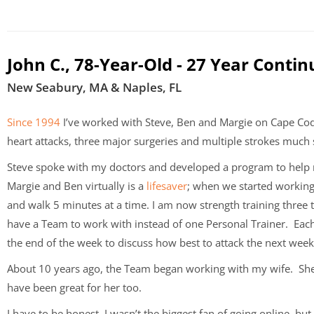
John C., 78-Year-Old - 27 Year Contin
New Seabury, MA & Naples, FL
Since 1994
I’ve worked with Steve, Ben and Margie on Cape C
heart attacks, three major surgeries and multiple strokes much
Steve spoke with my doctors and developed a program to help m
Margie and Ben virtually is a
lifesaver
; when we started working
and walk 5 minutes at a time. I am now strength training three 
have a Team to work with instead of one Personal Trainer. Eac
the end of the week to discuss how best to attack the next wee
About 10 years ago, the Team began working with my wife. She
have been great for her too.
I have to be honest, I wasn’t the biggest fan of going online, b