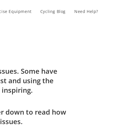
cise Equipment
Cycling Blog
Need Help?
 issues. Some have
st and using the
e inspiring.
ther down to read how
issues.