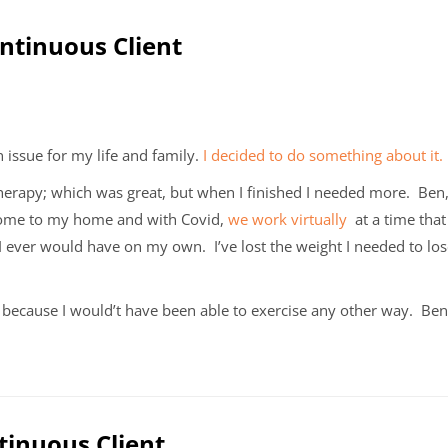
ontinuous Client
 issue for my life and family.
I decided to do something about it.
l therapy; which was great, but when I finished I needed more. Be
 come to my home and with Covid,
we work virtually
at a time that 
 I ever would have on my own. I’ve lost the weight I needed to lo
because I would’t have been able to exercise any other way. Ben
tinuous Client