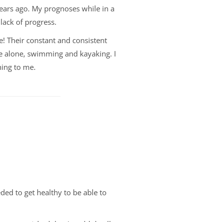
years ago. My prognoses while in a
lack of progress.
e! Their constant and consistent
e alone, swimming and kayaking. I
hing to me.
ded to get healthy to be able to