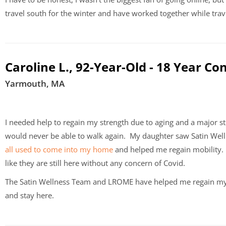
travel south for the winter and have worked together while tra
Caroline L., 92-Year-Old - 18 Year Co
Yarmouth, MA
I needed help to regain my strength due to aging and a major st
would never be able to walk again.
My daughter saw Satin Well
all used to come into my home
and helped me regain mobility. 
like they are still here without any concern of Covid.
The Satin Wellness Team and LROME have helped me regain my 
and stay here.