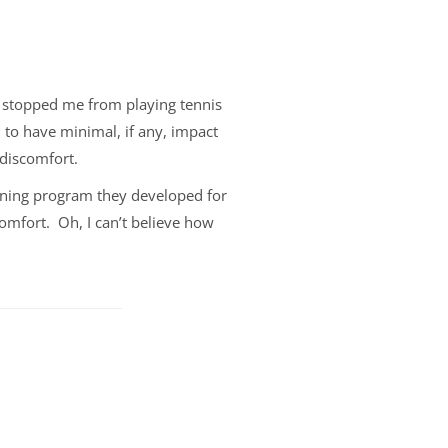
t stopped me from playing tennis
 to have minimal, if any, impact
 discomfort.
thening program they developed for
comfort. Oh, I can’t believe how