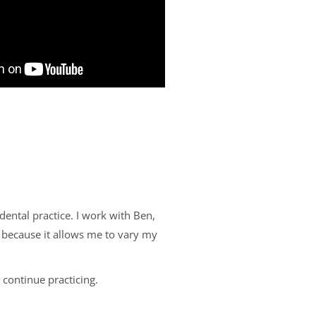
dental practice. I work with Ben,
, because it allows me to vary my
 continue practicing.