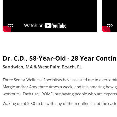
Dr. C.D., 58-Year-Old - 28 Year Conti
Sandwich, MA & West Palm Beach, FL
Three Senior Wellness Specialists have assisted me in overcom
Margie and/or Amy three times a week, and it is amazing how goo
workouts. Each use LROME, but having people who are experts in
Waking up at 5:30 to be with any of them online is not the easie