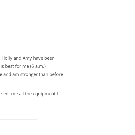
n, Holly and Amy have been
is best for me (6 a.m.),
se and am stronger than before
 sent me all the equipment I