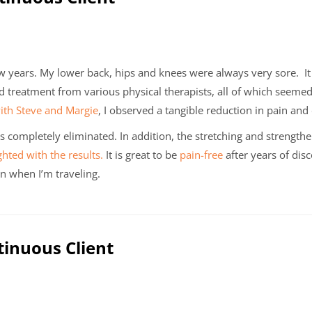
w years. My lower back, hips and knees were always very sore. I
nd treatment from various physical therapists, all of which seemed
with Steve and Margie
, I observed a tangible reduction in pain and
 is completely eliminated. In addition, the stretching and streng
ghted with the results.
It is great to be
pain-free
after years of dis
n when I’m traveling.
tinuous Client