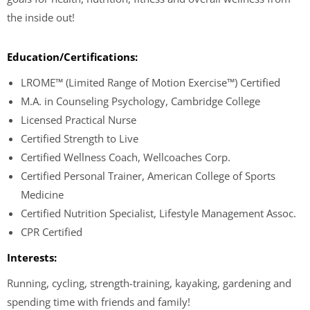
the inside out!
Education/Certifications:
LROME™ (Limited Range of Motion Exercise™) Certified
M.A. in Counseling Psychology, Cambridge College
Licensed Practical Nurse
Certified Strength to Live
Certified Wellness Coach, Wellcoaches Corp.
Certified Personal Trainer, American College of Sports
Medicine
Certified Nutrition Specialist, Lifestyle Management Assoc.
CPR Certified
Interests:
Running, cycling, strength-training, kayaking, gardening and
spending time with friends and family!