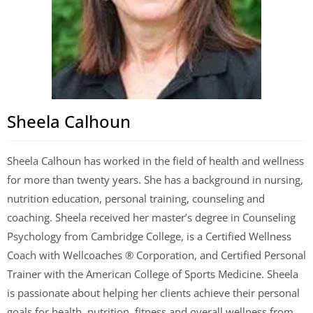
Sheela Calhoun
Sheela Calhoun has worked in the field of health and wellness
for more than twenty years. She has a background in nursing,
nutrition education, personal training, counseling and
coaching. Sheela received her master’s degree in Counseling
Psychology from Cambridge College, is a Certified Wellness
Coach with Wellcoaches ® Corporation, and Certified Personal
Trainer with the American College of Sports Medicine. Sheela
is passionate about helping her clients achieve their personal
goals for health, nutrition, fitness and overall wellness from