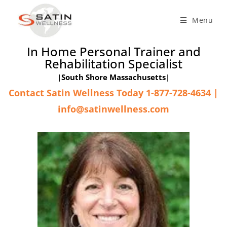
Menu
In Home Personal Trainer and
Rehabilitation Specialist
|South Shore Massachusetts|
Contact Satin Wellness Today 1-877-728-4634 |
info@satinwellness.com