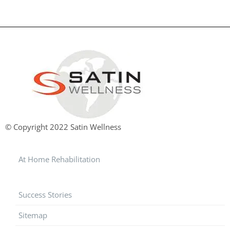
© Copyright 2022 Satin Wellness
At Home Rehabilitation
Success Stories
Sitemap