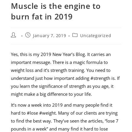
Muscle is the engine to
burn fat in 2019
January 7, 2019
Uncategorized
Yes, this is my 2019 New Year’s Blog. It carries an
important message. There is a magic formula to
weight loss and it’s strength training. You need to
understand just how important adding #strength is. If
you learn the significance of strength as you age, it
might make a big difference to your life.
It’s now a week into 2019 and many people find it
hard to #lose #weight. Many of our clients are trying
to find the best way. They’ve seen the articles, “lose 7
pounds in a week” and many find it hard to lose