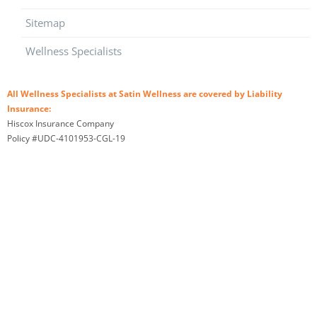
Sitemap
Wellness Specialists
All Wellness Specialists at Satin Wellness are covered by Liability
Insurance:
Hiscox Insurance Company
Policy #UDC-4101953-CGL-19