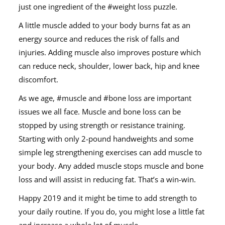
just one ingredient of the #weight loss puzzle.
A little muscle added to your body burns fat as an
energy source and reduces the risk of falls and
injuries. Adding muscle also improves posture which
can reduce neck, shoulder, lower back, hip and knee
discomfort.
As we age, #muscle and #bone loss are important
issues we all face. Muscle and bone loss can be
stopped by using strength or resistance training.
Starting with only 2-pound handweights and some
simple leg strengthening exercises can add muscle to
your body. Any added muscle stops muscle and bone
loss and will assist in reducing fat. That’s a win-win.
Happy 2019 and it might be time to add strength to
your daily routine. If you do, you might lose a little fat