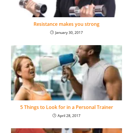
Resistance makes you strong
January 30, 2017
5 Things to Look for in a Personal Trainer
April 28, 2017