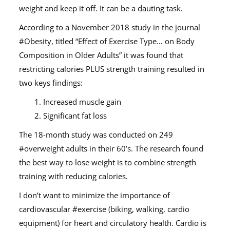
weight and keep it off. It can be a dauting task.
According to a November 2018 study in the journal
#Obesity, titled “Effect of Exercise Type… on Body
Composition in Older Adults” it was found that
restricting calories PLUS strength training resulted in
two keys findings:
1. Increased muscle gain
2. Significant fat loss
The 18-month study was conducted on 249
#overweight adults in their 60’s. The research found
the best way to lose weight is to combine strength
training with reducing calories.
I don’t want to minimize the importance of
cardiovascular #exercise (biking, walking, cardio
equipment) for heart and circulatory health. Cardio is