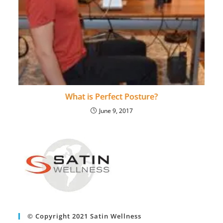
What is Perfect Posture?
June 9, 2017
© Copyright 2021 Satin Wellness