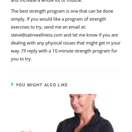
and increase a whole lot of muscle.
The best strength program is one that can be done
simply. If you would like a program of strength
exercises to try, send me an email at:
steve@satinwellness.com and let me know if you are
dealing with any physical issues that might get in your
way. I’ll reply with a 10-minute strength program for
you to try.
YOU MIGHT ALSO LIKE