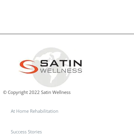
© Copyright 2022 Satin Wellness
At Home Rehabilitation
Success Stories