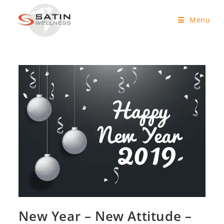
Menu
New Year – New Attitude –